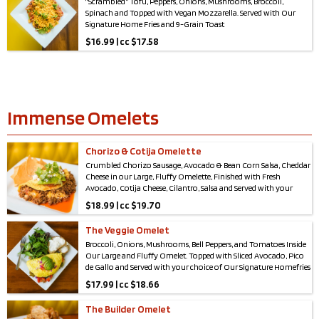
“Scrambled” Tofu, Peppers, Onions, Mushrooms, Broccoli,
Spinach and Topped with Vegan Mozzarella. Served with Our
Signature Home Fries and 9-Grain Toast
$
16.99 | cc $17.58
Immense Omelets
Chorizo & Cotija Omelette
Crumbled Chorizo Sausage, Avocado & Bean Corn Salsa, Cheddar
Cheese in our Large, Fluffy Omelette, Finished with Fresh
Avocado, Cotija Cheese, Cilantro, Salsa and Served with your
choice of Our Signature Homefries or Field Greens & choice of
$
18.99 | cc $19.70
Toast.
The Veggie Omelet
Broccoli, Onions, Mushrooms, Bell Peppers, and Tomatoes Inside
Our Large and Fluffy Omelet. Topped with Sliced Avocado, Pico
de Gallo and Served with your choice of Our Signature Homefries
or Field Greens & choice of Toast.
$
17.99 | cc $18.66
The Builder Omelet