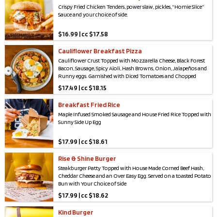
Crispy Fried Chicken Tenders, power slaw, pickles, “Homie Slice”
Sauce and your choice of side.
$
16.99 | cc $17.58
Cauliflower Breakfast Pizza
Cauliflower Crust Topped with Mozzarella Cheese, Black Forest
Bacon, Sausage, Spicy Aioli, Hash Browns, Onion, Jalapeños and
Runny eggs. Garnished with Diced Tomatoes and Chopped
Scallions.
Gluten Low:
🌾
$
17.49 | cc $18.15
Breakfast Fried Rice
Maple Infused Smoked Sausage and House Fried Rice Topped with
Sunny Side Up Egg
$
17.99 | cc $18.61
Rise & Shine Burger
Steakburger Patty Topped with House Made Corned Beef Hash,
Cheddar Cheese and an Over Easy Egg. Served on a toasted Potato
Bun with Your Choice of Side
$
17.99 | cc $18.62
Kind Burger