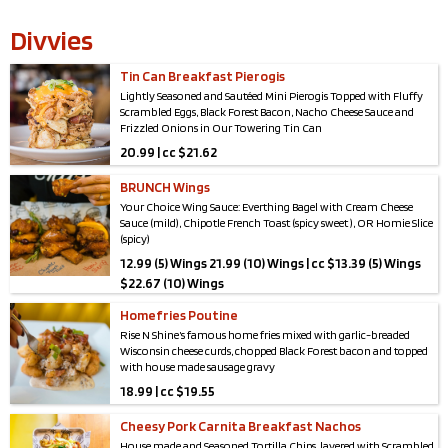
Divvies
Tin Can Breakfast Pierogis
Lightly Seasoned and Sautéed Mini Pierogis Topped with Fluffy
Scrambled Eggs, Black Forest Bacon, Nacho Cheese Sauce and
Frizzled Onions in Our Towering Tin Can
20.99 | cc $21.62
*Serves 2-4*
BRUNCH Wings
Your Choice Wing Sauce: Everthing Bagel with Cream Cheese
Sauce (mild), Chipotle French Toast (spicy sweet ), OR Homie Slice
(spicy)
12.99 (5) Wings 21.99 (10) Wings | cc $13.39 (5) Wings
$22.67 (10) Wings
Homefries Poutine
Rise N Shine’s famous home fries mixed with garlic-breaded
Wisconsin cheese curds, chopped Black Forest bacon and topped
with house made sausage gravy
18.99 | cc $19.55
Cheesy Pork Carnita Breakfast Nachos
House made and Seasoned Tortilla Chips, layered with Scrambled