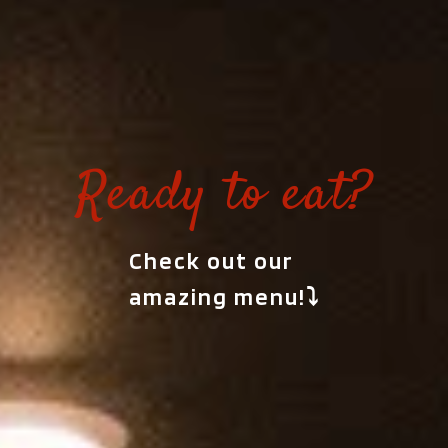
Ready to eat?
Check out our
amazing menu!⤵