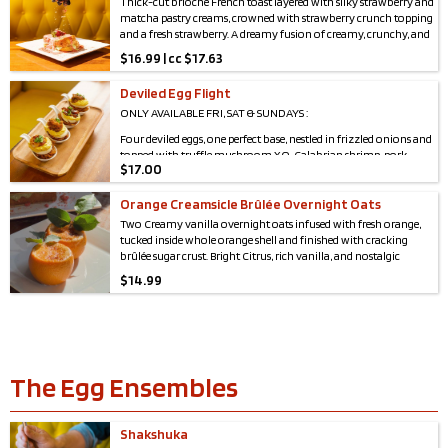
Thick-cut brioche French toast layered with silky strawberry and
matcha pastry creams, crowned with strawberry crunch topping
and a fresh strawberry. A dreamy fusion of creamy, crunchy, and
berry-bright bliss in every bite.
$
16.99 | cc $17.63
Deviled Egg Flight
ONLY AVAILABLE FRI, SAT & SUNDAYS :
Four deviled eggs, one perfect base, nestled in frizzled onions and
topped with truffle mushroom XO, Calabrian shrimp, pork
$
17.00
carnitas, and sticky pork belly
Orange Creamsicle Brûlée Overnight Oats
Two Creamy vanilla overnight oats infused with fresh orange,
tucked inside whole orange shell and finished with cracking
brûlée sugar crust. Bright Citrus, rich vanilla, and nostalgic
creamsicle flavor in every spoonful.
$
14.99
The Egg Ensembles
Shakshuka