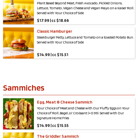
Plant Based Beyond Meat, Fresh Avocado, Pickled Onions,
Lettuce, Tomato, Vegan Cheese and Vegan Mayo on a Kaiser Roll.
Served with Your Choice of Side
$
17.99 | cc $18.66
Classic Hamburger
Steakburger Patty, Lettuce and Tomato on a toasted Potato Bun.
Served with Your Choice of Side
$
14.99 | cc $15.51
Sammiches
Egg, Meat & Cheese Sammich
Your Choice of Meat and Cheese with Our Fluffy Eggs on Your
Choice of Roll, Bagel, or Croissant (+0.99). Served with Our
Signature Home Fries
$
14.99 | cc $15.55
The Griddler Sammich