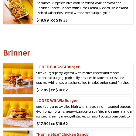
Cornmeal Crepes stuffed with Shredded Pork Carnitas and
Cheddar Cheese. Topped with Lime Crema, Pickled Onions and
Pickled Jalapeños. Served with “Aztec” Maple Syrup.
$
18.99 | cc $19.55
Brinner
LODED Bul Go Gi Burger
Steakburger patty layered with melted cheese and tender
marinated Bulgogi pork belly, drizzled in Korean BBQ sauce.
Stacked with crispy sriracha-spiked frizzled onions and finished
with a rich garlic scallion aioli , all hugged by a soft, toasted
$
17.99 | cc $18.62
potato bun
LODED Wit Wiz Burger
Steakburger patty piled high with shaved sirloin, sautéed peppers
& onions, molten cheese wiz sauce, crispy fried mozzarella, and a
swipe of creamy mayo, all stacked on a soft potato bun built to
handle the load.
$
17.99 | cc $18.62
“Homie Slice” Chicken Sandy