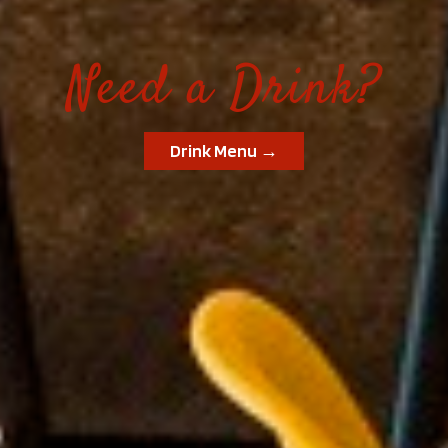
Need a Drink?
Drink Menu →