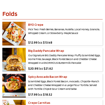
Folds
BYO Crepe
Pick Two: Fresh Berries, Bananas, Nutella, Local Honey, Granola,
Whipped Cream, or Strawberry-Maple Sauce
$
12.99 | cc $13.48
Big Daddy Pancake Wrap
Our Signature BIG Daddy Pancake Wrap. Fluffy Scrambled Eggs,
Home Fries, Sausage, Black Forest Bacon and Cheddar Cheese
Wrapped in a ENORMOUS Buttermilk Pancake
$
20.99 | cc $21.62
Spicy Avocado Bacon Wrap
Scrambled Eggs, Black Forest Bacon, Avocado, Chipotle-Ranch
and Cheddar Cheese Wrapped in a Large Flour Tortilla. Served
with Tortilla Chips & Sour Cream and Salsa
$
17.99 | cc $18.52
Crepe Carnitas