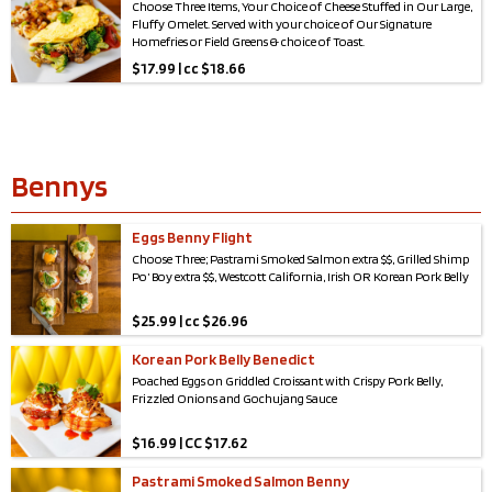
Choose Three Items, Your Choice of Cheese Stuffed in Our Large,
Fluffy Omelet. Served with your choice of Our Signature
Homefries or Field Greens & choice of Toast.
$
17.99 | cc $18.66
Bennys
Eggs Benny Flight
Choose Three; Pastrami Smoked Salmon extra $$, Grilled Shimp
Po’ Boy extra $$, Westcott California, Irish OR Korean Pork Belly
$
25.99 | cc $26.96
Korean Pork Belly Benedict
Poached Eggs on Griddled Croissant with Crispy Pork Belly,
Frizzled Onions and Gochujang Sauce
$
16.99 | CC $17.62
Pastrami Smoked Salmon Benny