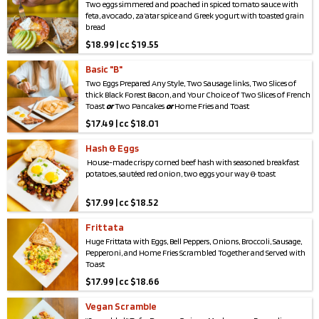
Two eggs simmered and poached in spiced tomato sauce with
feta, avocado, za’atar spice and Greek yogurt with toasted grain
bread
$
18.99 | cc $19.55
Basic "B"
Two Eggs Prepared Any Style, Two Sausage links, Two Slices of
thick Black Forest Bacon, and Your Choice of Two Slices of French
Toast
or
Two Pancakes
or
Home Fries and Toast
$
17.49 | cc $18.01
Hash & Eggs
House-made crispy corned beef hash with seasoned breakfast
potatoes, sautéed red onion, two eggs your way & toast
$
17.99 | cc $18.52
Frittata
Huge Frittata with Eggs, Bell Peppers, Onions, Broccoli, Sausage,
Pepperoni, and Home Fries Scrambled Together and Served with
Toast
$
17.99 | cc $18.66
Vegan Scramble