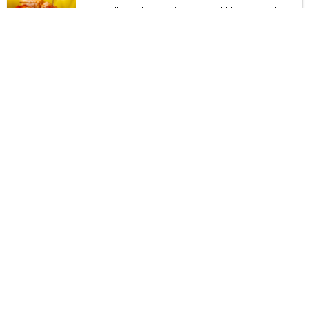
Two Small Pancakes, two Cinnamon-Cobblestone French Toast
or
Two Sandwich Sized Waffles Stuffed with Egg, Cheese and Your
Choice of Meat. Served with our home fries
$
15.99 | $16.54
Pancakeology
We use only: clarified butter (no
seed oils) on our pancakes and
french toast griddle.
Pancake Sushi
Stuffed pancakes with edible chocolate chip cookie dough, rice
crispy treats, rolled into sushi like pieces, topped with fresh fruits,
and blueberry syrup
$
17.99 | cc $18.66
Pancake Flight