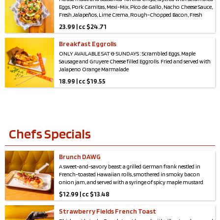
Eggs, Pork Carnitas, Mexi-Mix, Pico de Gallo, Nacho Cheese Sauce,
Fresh Jalapeños, Lime Crema, Rough-Chopped Bacon, Fresh
Avocado, and Cilantro.
23.99 | cc $24.71
*Serves 2-4*
Breakfast Eggrolls
ONLY AVAILABLE SAT & SUNDAYS : Scrambled Eggs, Maple
Sausage and Gruyere Cheese filled Eggrolls. Fried and served with
Jalapeno Orange Marmalade
18.99 | cc $19.55
Chefs Specials
Brunch DAWG
A sweet-and-savory beast: a grilled German frank nestled in
French-toasted Hawaiian rolls, smothered in smoky bacon
onion jam, and served with a syringe of spicy maple mustard
aioli for the ultimate drizzle or dip. Brunch just got wilder.
$
12.99 | cc $13.48
Strawberry Fields French Toast