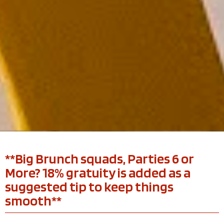
**Big Brunch squads, Parties 6 or
More? 18% gratuity is added as a
suggested tip to keep things
smooth**