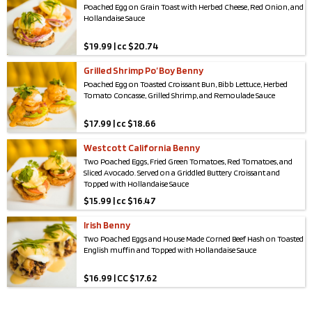
Poached Egg on Grain Toast with Herbed Cheese, Red Onion, and
Hollandaise Sauce
$
19.99 | cc $20.74
Grilled Shrimp Po’ Boy Benny
Poached Egg on Toasted Croissant Bun, Bibb Lettuce, Herbed
Tomato Concasse, Grilled Shrimp, and Remoulade Sauce
$
17.99 | cc $18.66
Westcott California Benny
Two Poached Eggs, Fried Green Tomatoes, Red Tomatoes, and
Sliced Avocado. Served on a Griddled Buttery Croissant and
Topped with Hollandaise Sauce
$
15.99 | cc $16.47
Irish Benny
Two Poached Eggs and House Made Corned Beef Hash on Toasted
English muffin and Topped with Hollandaise Sauce
$
16.99 | CC $17.62