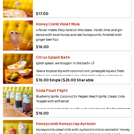
$
17.00
Honey Comb Violet Mule
A floral-meets-fiery twist on the classic. Violet, lime, and gin
dance with local honey and real honeycomb, finished with
ginger beer fizz
$
16.00
Citrus Splash Bath
Splish splash, we’re sippin’ in the bath! 🛁
Take a tropical dip with coconut rum, pineapple liqueur, fresh
lime juice, and pineapple juice, all topped with our signature
$
16.00 Single | $26.00 Sharable
creamy soft whip. Served in a tiny tub with floatin’ ducky flair —
because who says drinks can’t be adorable and boozy?
Soda Float Flight
Blueberry Sprite, Coconut Dr. Pepper, Peach Sprite, Classic Cola
Topped with soft serve!
Savorcuse has teamed up with us to raise money for the Westcott
$
16.00
Community Center For the month of May, proceeds will benefit
the work of the Wescott Community Center
Honeycomb Honeycrisp Ayrloom
Westcott CC is a cornerstone of Syracuse, providing essential
Honeycomb cereal milk with Ayrloom’s micro cannabis “Honey
services that support neighbors of all ages for food access