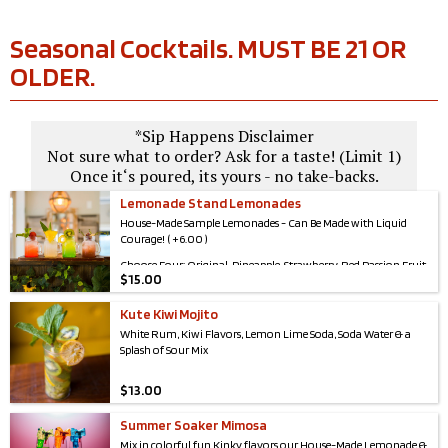
Seasonal Cocktails. MUST BE 21 OR
OLDER.
*Sip Happens Disclaimer
Not sure what to order? Ask for a taste! (Limit 1)
Once it‘s poured, its yours - no take-backs.
Lemonade Stand Lemonades
House-Made Sample Lemonades - Can Be Made with Liquid
Courage! ( +6.00 )
Choose Four: Original, Pineapple, Strawberry, Red Passion Fruit,
$
15.00
Blue Raspberry, & Kiwi
Kute Kiwi Mojito
White Rum, Kiwi Flavors, Lemon Lime Soda, Soda Water & a
Splash of Sour Mix
$
13.00
Summer Soaker Mimosa
Mix in colorful fun Kinky flavors our House-Made Lemonade &