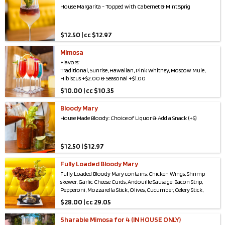
Brunch Punch Pouch: Vodka, Prosecco, OJ, Pineapple Juice &
House Margarita - Topped with Cabernet & Mint Sprig
Lemon Lime Soda
$
12.50 | cc $12.97
Mimosa
Flavors:
Traditional, Sunrise, Hawaiian, Pink Whitney, Moscow Mule,
Hibiscus +$2.00 & Seasonal +$1.00
$
10.00 | cc $10.35
Bloody Mary
House Made Bloody: Choice of Liquor & Add a Snack (+$)
$
12.50 | $12.97
Fully Loaded Bloody Mary
Fully Loaded Bloody Mary contains: Chicken Wings, Shrimp
skewer, Garlic Cheese Curds, Andouille Sausage, Bacon Strip,
Pepperoni, Mozzarella Stick, Olives, Cucumber, Celery Stick,
Lemon & Lime
$
28.00 | cc 29.05
Sharable Mimosa for 4 (IN HOUSE ONLY)