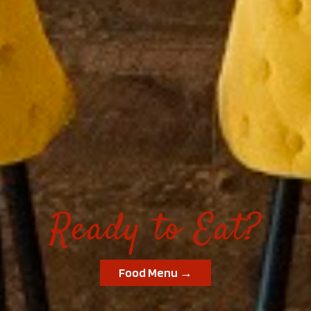
Ready to Eat?
Food Menu →