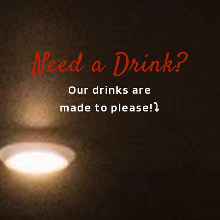
Need a Drink?
Our drinks are
made to please!⤵