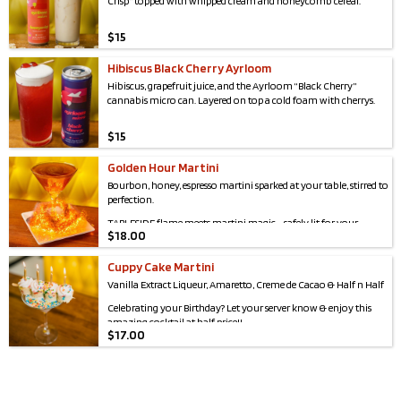
Crisp” topped with whipped cream and honeycomb cereal.
programs & older adult services to workforce development,
youth programming & free legal & health support, they meet
critical needs across our community including the city of
$
15
Syracuse, Onondaga County, & beyond!
Hibiscus Black Cherry Ayrloom
Hibiscus, grapefruit juice, and the Ayrloom “Black Cherry”
cannabis micro can. Layered on top a cold foam with cherrys.
$
15
Golden Hour Martini
Bourbon, honey, espresso martini sparked at your table, stirred to
perfection.
TABLESIDE flame meets martini magic - safely lit for your
$
18.00
delight.
Cuppy Cake Martini
Vanilla Extract Liqueur, Amaretto, Creme de Cacao & Half n Half
Celebrating your Birthday? Let your server know & enjoy this
amazing cocktail at half price!!
$
17.00