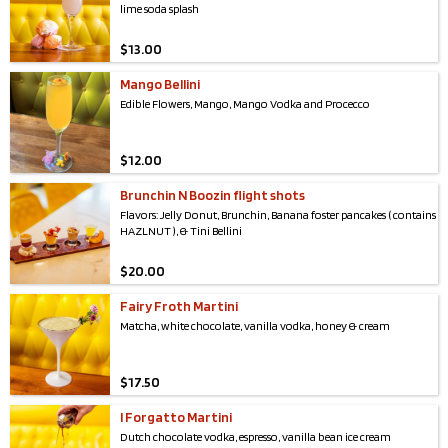
lime soda splash
$
13.00
Mango Bellini
Edible Flowers, Mango, Mango Vodka and Procecco
$
12.00
Brunchin N Boozin flight shots
Flavors: Jelly Donut, Brunchin, Banana foster pancakes ( contains
HAZLNUT ), & Tini Bellini
$
20.00
Fairy Froth Martini
Matcha, white chocolate, vanilla vodka, honey & cream
$
17.50
I Forgatto Martini
Dutch chocolate vodka, espresso, vanilla bean ice cream