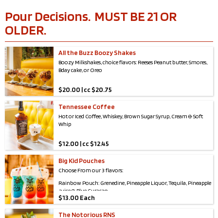
Pour Decisions. MUST BE 21 OR
OLDER.
All the Buzz Boozy Shakes
Boozy Milkshakes, choice flavors: Reeses Peanut butter, Smores,
Bday cake, or Oreo
$
20.00 | cc $20.75
Tennessee Coffee
Hot or Iced Coffee, Whiskey, Brown Sugar Syrup, Cream & Soft
Whip
$
12.00 | cc $12.45
Big Kid Pouches
Choose From our 3 flavors:
Rainbow Pouch: Grenedine, Pineapple Liquor, Tequila, Pineapple
Juice & Blue Curaçao
$
13.00 Each
Sweet Dream Pouch: Pineapple Juice, Coconut Rum, White Rum
& Blue Curaçao
The Notorious RNS