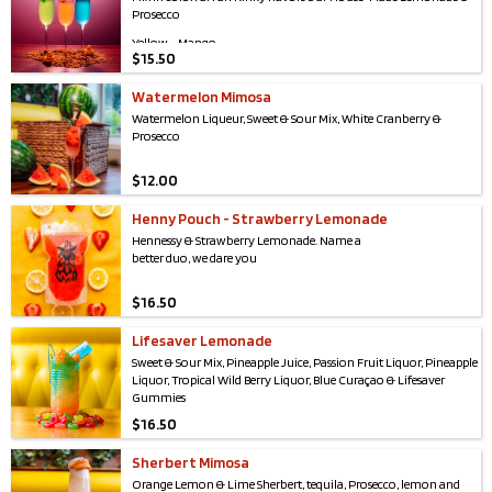
Prosecco
Yellow - Mango
$
15.50
Pink - Mango, Passion Fruit, Blood Orange
Watermelon Mimosa
Green - Green Apple & Pear
Watermelon Liqueur, Sweet & Sour Mix, White Cranberry &
Blue - Tropical Wild Berry
Prosecco
$
12.00
Henny Pouch - Strawberry Lemonade
Hennessy & Strawberry Lemonade. Name a
better duo, we dare you
$
16.50
Lifesaver Lemonade
Sweet & Sour Mix, Pineapple Juice, Passion Fruit Liquor, Pineapple
Liquor, Tropical Wild Berry Liquor, Blue Curaçao & Lifesaver
Gummies
$
16.50
Sherbert Mimosa
Orange Lemon & Lime Sherbert, tequila, Prosecco, lemon and