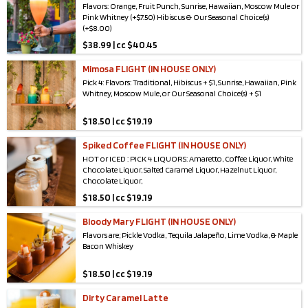
Flavors: Orange, Fruit Punch, Sunrise, Hawaiian, Moscow Mule or
Pink Whitney (+$7.50) Hibiscus & Our Seasonal Choice(s)
(+$8.00)
$
38.99 | cc $40.45
Mimosa FLIGHT (IN HOUSE ONLY)
Pick 4: Flavors: Traditional, Hibiscus + $1, Sunrise, Hawaiian, Pink
Whitney, Moscow Mule, or Our Seasonal Choice(s) + $1
$
18.50 | cc $19.19
Spiked Coffee FLIGHT (IN HOUSE ONLY)
HOT or ICED : PICK 4 LIQUORS: Amaretto, Coffee Liquor, White
Chocolate Liquor, Salted Caramel Liquor, Hazelnut Liquor,
Chocolate Liquor,
$
18.50 | cc $19.19
Irish Cream Whiskey, Vanilla Vodka, Horchata, Peanut butter
whiskey (+1), Tennessee Whiskey (+1), Vanilla Whiskey Liquor (+1)
Bloody Mary FLIGHT (IN HOUSE ONLY)
Flavors are; Pickle Vodka, Tequila Jalapeño, Lime Vodka, & Maple
Bacon Whiskey
$
18.50 | cc $19.19
Dirty Caramel Latte